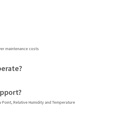
ower maintenance costs
perate?
upport?
 Point, Relative Humidity and Temperature