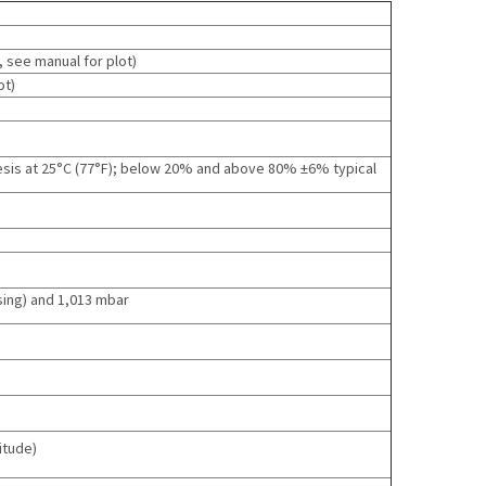
, see manual for plot
)
ot
)
esis at 25°C (77°F); below 20% and above 80% ±6% typical
sing) and 1,013 mbar
itude)