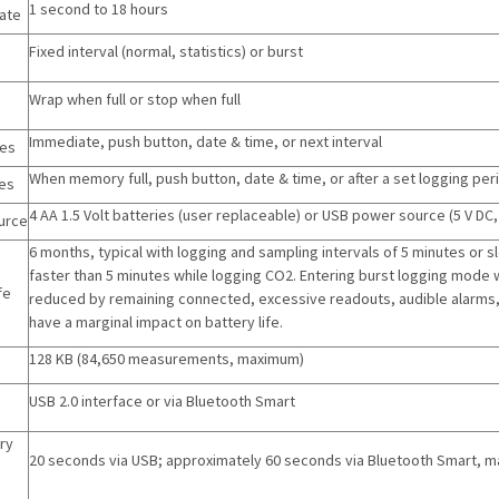
1 second to 18 hours
ate
Fixed interval (normal, statistics) or burst
Wrap when full or stop when full
Immediate, push button, date & time, or next interval
des
When memory full, push button, date & time, or after a set logging per
es
4 AA 1.5 Volt batteries (user replaceable) or USB power source (5 V DC,
urce
6 months, typical with logging and sampling intervals of 5 minutes or s
faster than 5 minutes while logging CO2. Entering burst logging mode wil
fe
reduced by remaining connected, excessive readouts, audible alarms, 
have a marginal impact on battery life.
128 KB (84,650 measurements, maximum)
USB 2.0 interface or via Bluetooth Smart
ry
20 seconds via USB; approximately 60 seconds via Bluetooth Smart, may