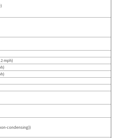
)
2.2 mph
)
ph
)
ph
)
(non-condensing)
)