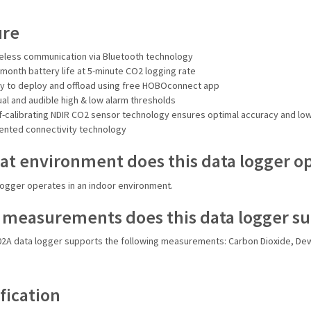
ure
eless communication via Bluetooth technology
-month battery life at 5-minute CO2 logging rate
y to deploy and offload using free HOBOconnect app
ual and audible high & low alarm thresholds
f-calibrating NDIR CO2 sensor technology ensures optimal accuracy and l
ented connectivity technology
at environment does this data logger o
logger operates in an indoor environment.
measurements does this data logger s
2A data logger supports the following measurements: Carbon Dioxide, Dew
fication