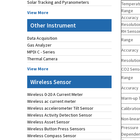
Solar Tracking and Pyranometers
Temperat
Range
View More
Accuracy
Other Instrument
Resolutio
RH Senso
Data Acquisition
Range
Gas Analyzer
Accuracy
MPDI C - Series
Thermal Camera
Resolutio
View More
CO2 Sens
Range
Wireless Sensor
Accuracy
Wireless 0-20 A Current Meter
Warm-up 
Wireless ac current meter
Wireless accelerometer Tilt Sensor
Calibratio
Wireless Activity Detection Sensor
Non-linear
Wireless Asset Sensor
Pressure
Wireless Button Press Sensors
Depende
Wireless Compass Sensor