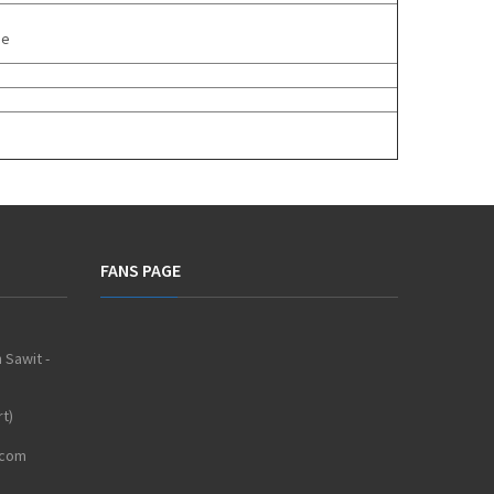
ge
FANS PAGE
n Sawit -
t)
.com