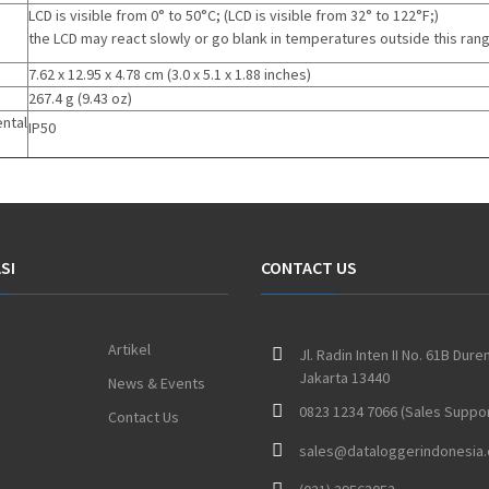
LCD is visible from 0° to 50°C;
(
LCD is visible from 32° to 122°F;
)
the LCD may react slowly or go blank in temperatures outside this ran
7.62 x 12.95 x 4.78 cm
(
3.0 x 5.1 x 1.88 inches
)
267.4 g
(
9.43 oz
)
ntal
IP50
SI
CONTACT US
Artikel
Jl. Radin Inten II No. 61B Dure
Jakarta 13440
News & Events
0823 1234 7066 (Sales Suppor
Contact Us
sales@dataloggerindonesia