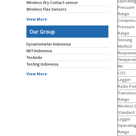
Operatin
Wireless Dry Contact sensor
Pressure
Wireless Flex Sensors
Range
View More
Compens
Pressure
Our Group
Range
Sensing
Dynamometer Indonesia
Method
NDT-Indonesia
Response
Testindo
Temperat
Testing Indonesia
RH
CO2
View More
Logger
Radio Po
Transmiss
Range
Wireless 
Standard
Logger
Operatin
Range