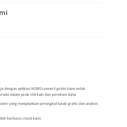
ami
ja dengan aplikasi HOBOconnect gratis kami untuk
rada dalam jarak 100 kaki dari perekam data.
ter yang menjalankan perangkat lunak grafis dan analisis
ink berbasis cloud kami.