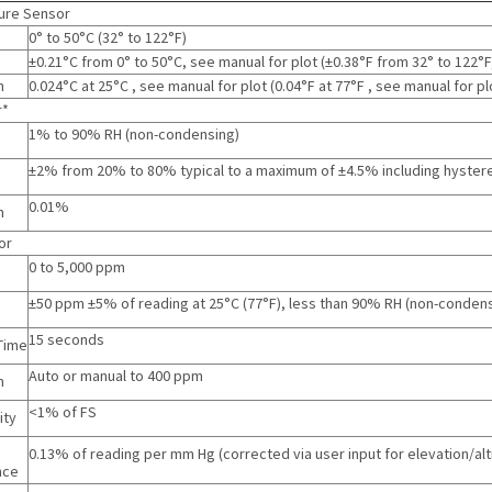
ure Sensor
0° to 50°C
(
32° to 122°F
)
±0.21°C from 0° to 50°C, see manual for plot
(
±0.38°F from 32° to 122°F
n
0.024°C at 25°C , see manual for plot
(
0.04°F at 77°F , see manual for pl
r*
1% to 90% RH (non-condensing)
±2% from 20% to 80% typical to a maximum of ±4.5% including hyster
0.01%
n
or
0 to 5,000 ppm
±50 ppm ±5% of reading at 25°C (77°F), less than 90% RH (non-conden
15 seconds
Time
Auto or manual to 400 ppm
n
<1% of FS
ity
0.13% of reading per mm Hg (corrected via user input for elevation/alt
nce