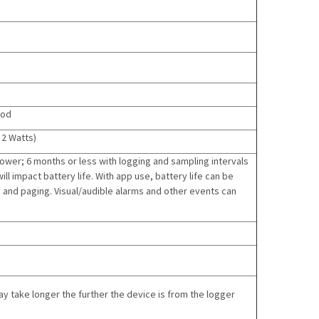
iod
 2 Watts)
lower; 6 months or less with logging and sampling intervals
l impact battery life. With app use, battery life can be
and paging. Visual/audible alarms and other events can
 take longer the further the device is from the logger