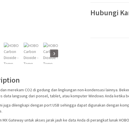
Hubungi K
❯
iption
dan merekam CO2 di gedung dan lingkungan non-kondensasi lainnya. Beker
 data langsung dari ponsel, tablet, atau komputer Windows Anda ketika be
ni juga dilengkapi dengan port USB sehingga dapat digunakan dengan kompu
e.
 MX Gateway untuk akses jarak jauh ke data Anda di perangkat lunak HOBOl