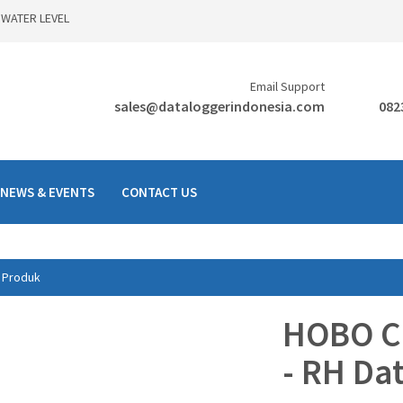
 WATER LEVEL
Email Support
sales@dataloggerindonesia.com
082
NEWS & EVENTS
CONTACT US
Produk
HOBO Ca
- RH Da