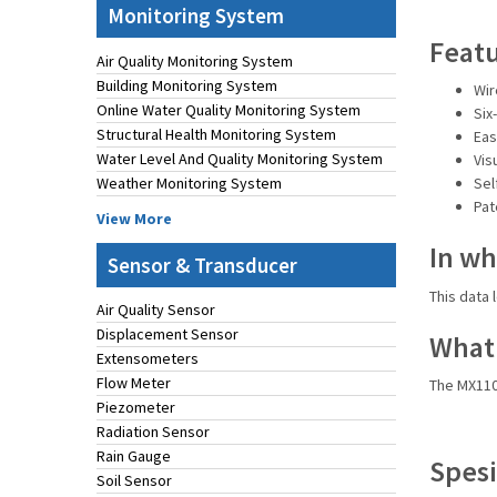
Monitoring System
Feat
Air Quality Monitoring System
Building Monitoring System
Wir
Online Water Quality Monitoring System
Six
Structural Health Monitoring System
Eas
Water Level And Quality Monitoring System
Vis
Weather Monitoring System
Sel
Pat
View More
In wh
Sensor & Transducer
This data 
Air Quality Sensor
Displacement Sensor
What 
Extensometers
Flow Meter
The MX110
Piezometer
Radiation Sensor
Rain Gauge
Spesi
Soil Sensor