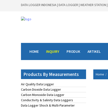
DATA LOGGER INDONESIA | DATA LOGGER | WEATHER STATION |
HOME
INQUIRY
PRODUK
ARTIKEL
Products By Measurements
Home
Air Quality Data Logger
Carbon Dioxide Data Logger
Carbon Monoxide Data Logger
Conductivity & Salinity Data Loggers
Data Logger Shock & Multi-Parameter