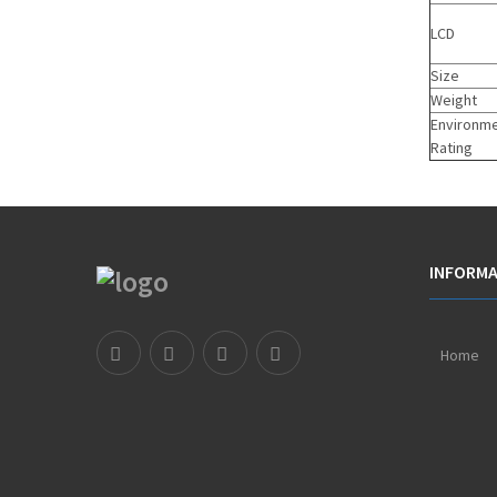
LCD
Size
Weight
Environme
Rating
INFORMA
Home