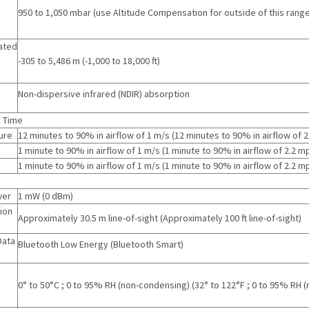
g
950 to 1,050 mbar (use Altitude Compensation for outside of this range
ated
-305 to 5,486 m
(
-1,000 to 18,000 ft
)
Non-dispersive infrared (NDIR) absorption
 Time
ure
12 minutes to 90% in airflow of 1 m/s
(
12 minutes to 90% in airflow of 
1 minute to 90% in airflow of 1 m/s
(
1 minute to 90% in airflow of 2.2 m
1 minute to 90% in airflow of 1 m/s
(
1 minute to 90% in airflow of 2.2 m
wer
1 mW
(
0 dBm
)
ion
Approximately 30.5 m line-of-sight
(
Approximately 100 ft line-of-sight
)
Data
Bluetooth Low Energy (Bluetooth Smart)
g
0° to 50°C ; 0 to 95% RH (non-condensing)
(
32° to 122°F ; 0 to 95% RH 