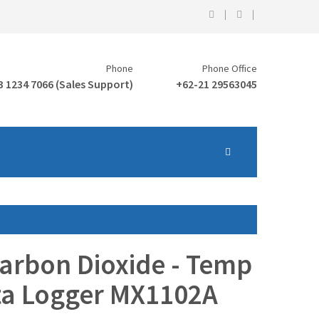
Phone
Phone Office
3 1234 7066 (Sales Support)
+62-21 29563045
rbon Dioxide - Temp
ta Logger MX1102A