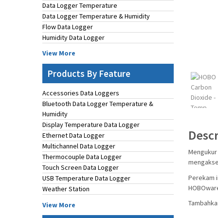
Data Logger Temperature
Data Logger Temperature & Humidity
Flow Data Logger
Humidity Data Logger
View More
Products By Feature
Accessories Data Loggers
Bluetooth Data Logger Temperature &
Humidity
Display Temperature Data Logger
Descr
Ethernet Data Logger
Multichannel Data Logger
Mengukur 
Thermocouple Data Logger
mengakses
Touch Screen Data Logger
Perekam i
USB Temperature Data Logger
HOBOwar
Weather Station
Tambahkan
View More