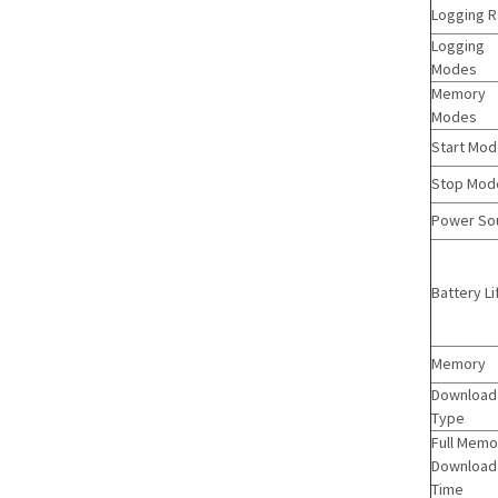
Logging R
Logging
Modes
Memory
Modes
Start Mo
Stop Mod
Power So
Battery Li
Memory
Download
Type
Full Memo
Download
Time