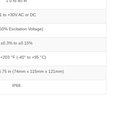
1.0 to 80 in
1 to +30V AC or DC
(50% Excitation Voltage)
±0.3% to ±0.15%
 +203 °F (-40° to +95 °C)
 x 4.75 in (74mm x 115mm x 121mm)
IP68