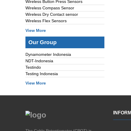
Wireless Button Press Sensors
Wireless Compass Sensor
Wireless Dry Contact sensor
Wireless Flex Sensors
View More
Our Group
Dynamometer Indonesia
NDT-Indonesia
Testindo
Testing Indonesia
View More
INFORM
The Cable Potentiometer (CPOT) is