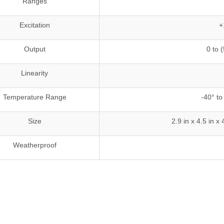
Ranges
Excitation
+
Output
0 to 
Linearity
Temperature Range
-40° to
Size
2.9 in x 4.5 in
Weatherproof