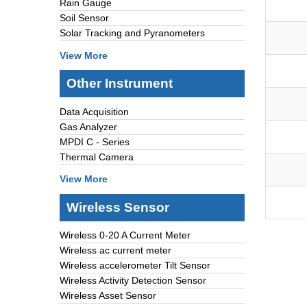
Rain Gauge
Soil Sensor
Solar Tracking and Pyranometers
View More
Other Instrument
Data Acquisition
Gas Analyzer
MPDI C - Series
Thermal Camera
View More
Wireless Sensor
Wireless 0-20 A Current Meter
Wireless ac current meter
Wireless accelerometer Tilt Sensor
Wireless Activity Detection Sensor
Wireless Asset Sensor