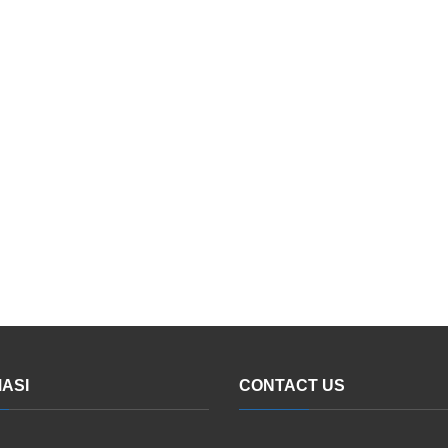
ASI
CONTACT US