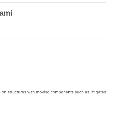
ami
on structures with moving components such as lift gates