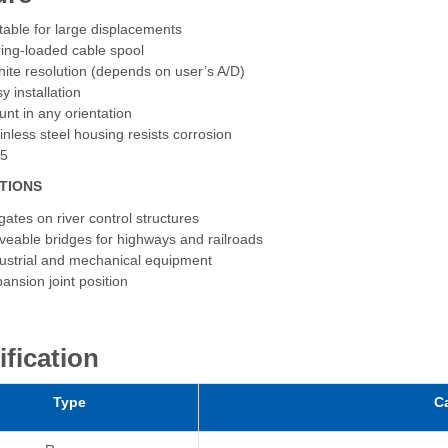
table for large displacements
ing-loaded cable spool
inite resolution (depends on user’s A/D)
y installation
nt in any orientation
inless steel housing resists corrosion
65
TIONS
tgates on river control structures
eable bridges for highways and railroads
ustrial and mechanical equipment
ansion joint position
ification
Type
C