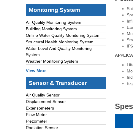
Sui
Monitoring System
Spr
Inf
Air Quality Monitoring System
Eas
Building Monitoring System
Mou
Online Water Quality Monitoring System
Sta
Structural Health Monitoring System
IP
Water Level And Quality Monitoring
System
APPLICA
Weather Monitoring System
Lif
View More
Mov
Ind
Sensor & Transducer
Exp
Air Quality Sensor
Displacement Sensor
Spes
Extensometers
Flow Meter
Piezometer
Radiation Sensor