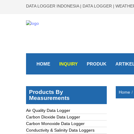
DATA LOGGER INDONESIA | DATA LOGGER | WEATHER
HOME
INQUIRY
PRODUK
ARTIKE
Products By
Home
Measurements
Air Quality Data Logger
Carbon Dioxide Data Logger
Carbon Monoxide Data Logger
Conductivity & Salinity Data Loggers