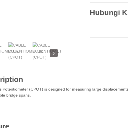
Hubungi K
❯
ription
 Potentiometer (CPOT) is designed for measuring large displacements 
le bridge spans.
ure