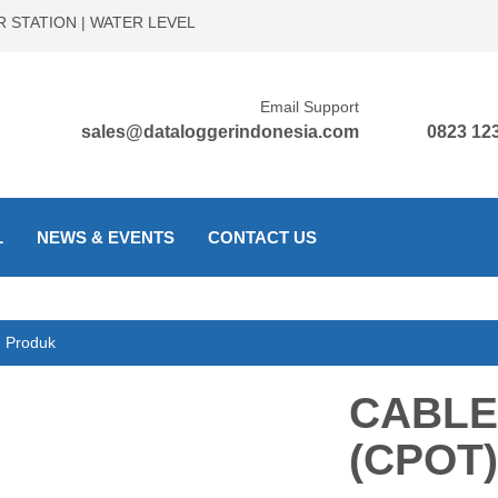
 STATION | WATER LEVEL
Email Support
sales@dataloggerindonesia.com
0823 123
L
NEWS & EVENTS
CONTACT US
Produk
CABLE
(CPOT)