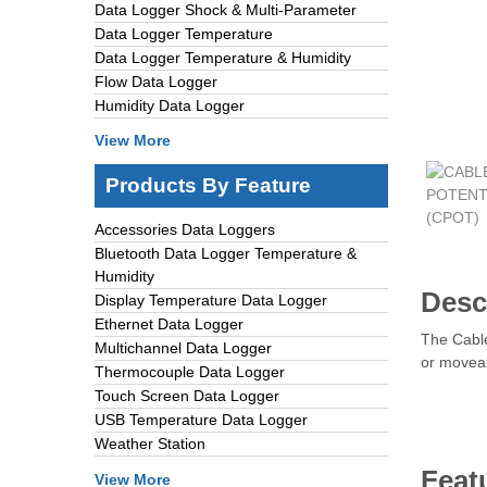
Data Logger Shock & Multi-Parameter
Data Logger Temperature
Data Logger Temperature & Humidity
Flow Data Logger
Humidity Data Logger
View More
Products By Feature
Accessories Data Loggers
Bluetooth Data Logger Temperature &
Humidity
Desc
Display Temperature Data Logger
Ethernet Data Logger
The Cable
Multichannel Data Logger
or moveab
Thermocouple Data Logger
Touch Screen Data Logger
USB Temperature Data Logger
Weather Station
Feat
View More