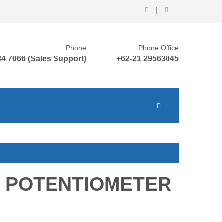
Phone
Phone Office
4 7066 (Sales Support)
+62-21 29563045
 POTENTIOMETER