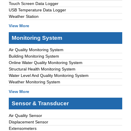
Touch Screen Data Logger
USB Temperature Data Logger
Weather Station
View More
Monitoring System
Air Quality Monitoring System
Building Monitoring System
Online Water Quality Monitoring System
Structural Health Monitoring System
Water Level And Quality Monitoring System
Weather Monitoring System
View More
Sensor & Transducer
Air Quality Sensor
Displacement Sensor
Extensometers