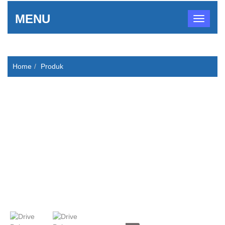
MENU
Home
Produk