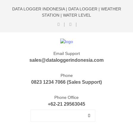
DATA LOGGER INDONESIA | DATA LOGGER | WEATHER
STATION | WATER LEVEL
Email Support
sales@dataloggerindonesia.com
Phone
0823 1234 7066 (Sales Support)
Phone Office
+62-21 29563045