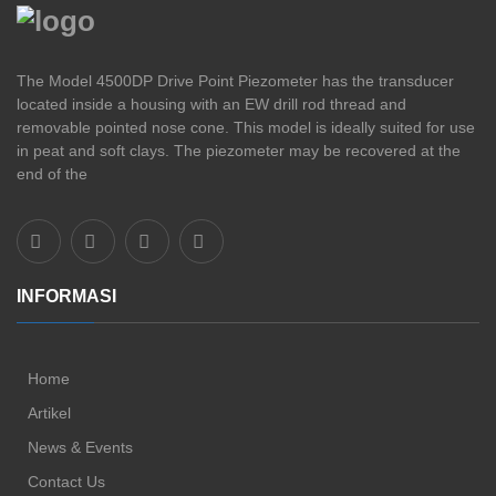
The Model 4500DP Drive Point Piezometer has the transducer
located inside a housing with an EW drill rod thread and
removable pointed nose cone. This model is ideally suited for use
in peat and soft clays. The piezometer may be recovered at the
end of the
INFORMASI
Home
Artikel
News & Events
Contact Us