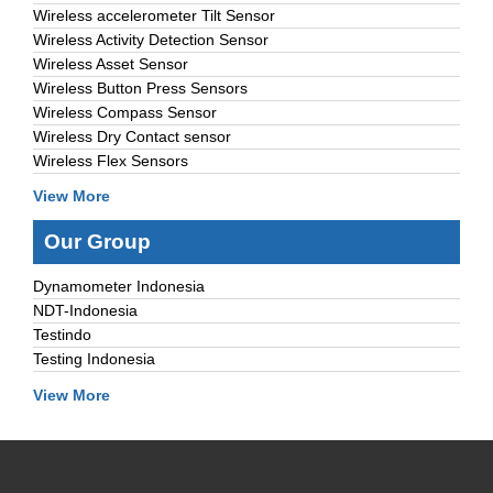
Wireless accelerometer Tilt Sensor
Wireless Activity Detection Sensor
Wireless Asset Sensor
Wireless Button Press Sensors
Wireless Compass Sensor
Wireless Dry Contact sensor
Wireless Flex Sensors
View More
Our Group
Dynamometer Indonesia
NDT-Indonesia
Testindo
Testing Indonesia
View More