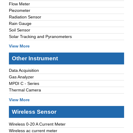
Flow Meter
Piezometer
Radiation Sensor
Rain Gauge
Soil Sensor
Solar Tracking and Pyranometers
View More
Other Instrument
Data Acquisition
Gas Analyzer
MPDI C - Series
Thermal Camera
View More
Wireless Sensor
Wireless 0-20 A Current Meter
Wireless ac current meter