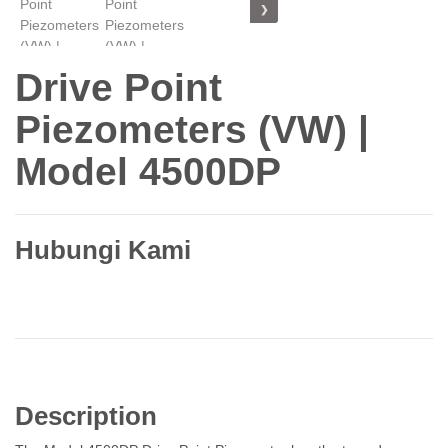
❯
Drive Point
Piezometers (VW) |
Model 4500DP
Hubungi Kami
Description