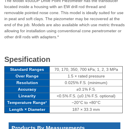
The Model 4500DP Drive Point Piezometer has the transducer
located inside a housing with an EW drill rod thread and
removable pointed nose cone. This model is ideally suited for use
in peat and soft clays. The piezometer may be recovered at the
end of the job. Models are also available which use metric threads
allowing for installation using conventional cone penetrometer or
other drill rods with adapters.*
Spesification
Standard Ranges
70, 170, 350, 700 kPa; 1, 2, 3 MPa
Over Range
1.5 × rated pressure
Resolution
0.025% F.S. (minimum)
Accuracy
±0.1% F.S.
Linearity
<0.5% F.S. (±0.1% F.S. optional)
Temperature Range¹
−20°C to +80°C
Length × Diameter
187 × 33.3 mm
Products By Measurements