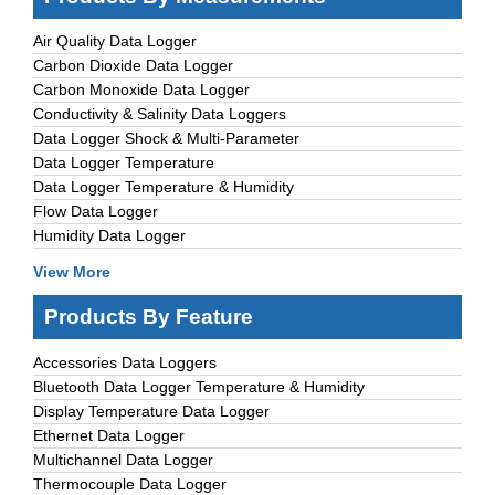
Air Quality Data Logger
Carbon Dioxide Data Logger
Carbon Monoxide Data Logger
Conductivity & Salinity Data Loggers
Data Logger Shock & Multi-Parameter
Data Logger Temperature
Data Logger Temperature & Humidity
Flow Data Logger
Humidity Data Logger
View More
Products By Feature
Accessories Data Loggers
Bluetooth Data Logger Temperature & Humidity
Display Temperature Data Logger
Ethernet Data Logger
Multichannel Data Logger
Thermocouple Data Logger