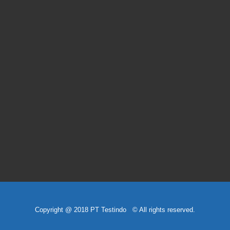
Copyright @ 2018 PT Testindo © All rights reserved.