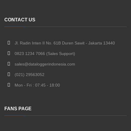
CONTACT US
Jl. Radin Inten II No. 61B Duren Sawit - Jakarta 13440
0823 1234 7066 (Sales Support)
sales@dataloggerindonesia.com
(021) 29563052
Mon - Fri : 07:45 - 18:00
FANS PAGE