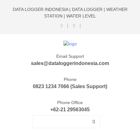
DATA LOGGER INDONESIA | DATA LOGGER | WEATHER
STATION | WATER LEVEL
Email Support
sales@dataloggerindonesia.com
Phone
0823 1234 7066 (Sales Support)
Phone Office
+62-21 29563045