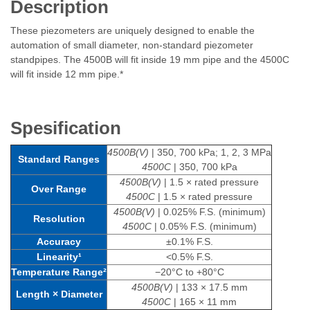
Description
These piezometers are uniquely designed to enable the
automation of small diameter, non-standard piezometer
standpipes. The 4500B will fit inside 19 mm pipe and the 4500C
will fit inside 12 mm pipe.*
Spesification
4500B(V)
| 350, 700 kPa; 1, 2, 3 MPa
Standard Ranges
4500C
| 350, 700 kPa
4500B(V)
| 1.5 × rated pressure
Over Range
4500C
| 1.5 × rated pressure
4500B(V)
| 0.025% F.S. (minimum)
Resolution
4500C
| 0.05% F.S. (minimum)
Accuracy
±0.1% F.S.
Linearity¹
<0.5% F.S.
Temperature Range²
−20°C to +80°C
4500B(V)
| 133 × 17.5 mm
Length × Diameter
4500C
| 165 × 11 mm