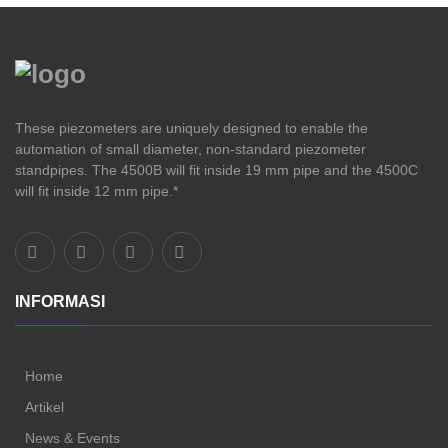
These piezometers are uniquely designed to enable the
automation of small diameter, non-standard piezometer
standpipes. The 4500B will fit inside 19 mm pipe and the 4500C
will fit inside 12 mm pipe.*
INFORMASI
Home
Artikel
News & Events