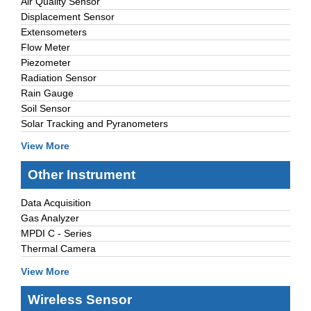
Air Quality Sensor
Displacement Sensor
Extensometers
Flow Meter
Piezometer
Radiation Sensor
Rain Gauge
Soil Sensor
Solar Tracking and Pyranometers
View More
Other Instrument
Data Acquisition
Gas Analyzer
MPDI C - Series
Thermal Camera
View More
Wireless Sensor