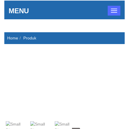
MENU
Home
Produk