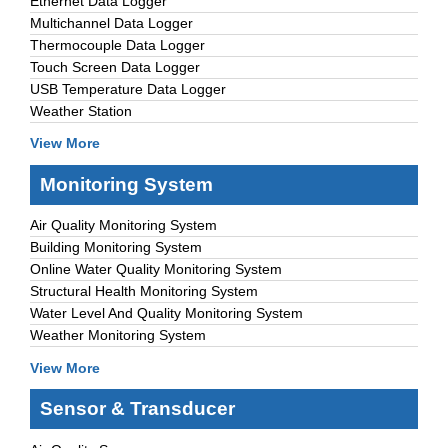
Ethernet Data Logger
Multichannel Data Logger
Thermocouple Data Logger
Touch Screen Data Logger
USB Temperature Data Logger
Weather Station
View More
Monitoring System
Air Quality Monitoring System
Building Monitoring System
Online Water Quality Monitoring System
Structural Health Monitoring System
Water Level And Quality Monitoring System
Weather Monitoring System
View More
Sensor & Transducer