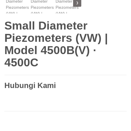
❯
Small Diameter
Piezometers (VW) |
Model 4500B(V) ·
4500C
Hubungi Kami