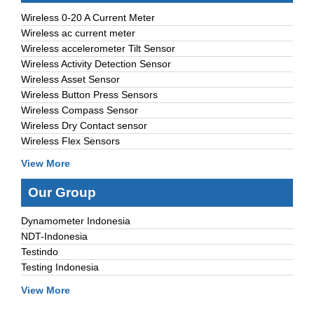
Wireless 0-20 A Current Meter
Wireless ac current meter
Wireless accelerometer Tilt Sensor
Wireless Activity Detection Sensor
Wireless Asset Sensor
Wireless Button Press Sensors
Wireless Compass Sensor
Wireless Dry Contact sensor
Wireless Flex Sensors
View More
Our Group
Dynamometer Indonesia
NDT-Indonesia
Testindo
Testing Indonesia
View More