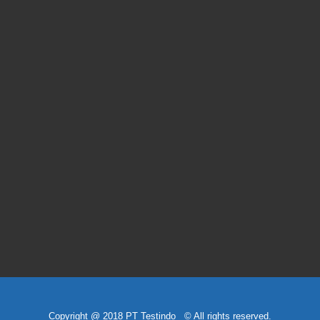
Copyright @ 2018 PT Testindo © All rights reserved.