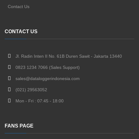
Contact Us
CONTACT US
Jl. Radin Inten II No. 61B Duren Sawit - Jakarta 13440
0823 1234 7066 (Sales Support)
sales@dataloggerindonesia.com
(021) 29563052
Mon - Fri : 07:45 - 18:00
FANS PAGE