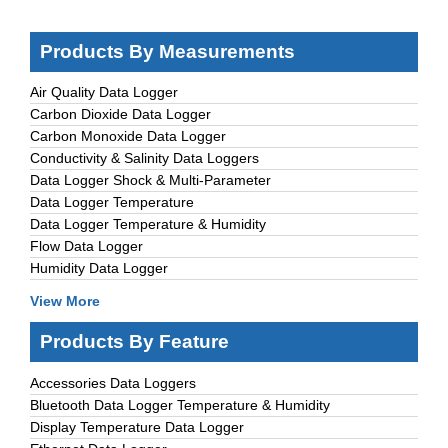
Products By Measurements
Air Quality Data Logger
Carbon Dioxide Data Logger
Carbon Monoxide Data Logger
Conductivity & Salinity Data Loggers
Data Logger Shock & Multi-Parameter
Data Logger Temperature
Data Logger Temperature & Humidity
Flow Data Logger
Humidity Data Logger
View More
Products By Feature
Accessories Data Loggers
Bluetooth Data Logger Temperature & Humidity
Display Temperature Data Logger