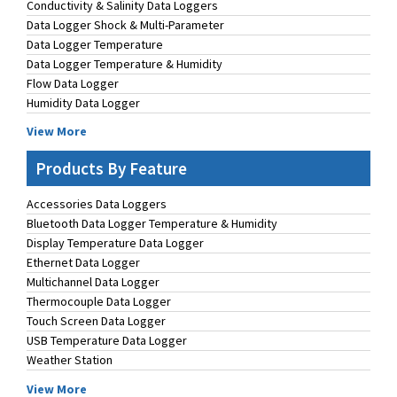
Conductivity & Salinity Data Loggers
Data Logger Shock & Multi-Parameter
Data Logger Temperature
Data Logger Temperature & Humidity
Flow Data Logger
Humidity Data Logger
View More
Products By Feature
Accessories Data Loggers
Bluetooth Data Logger Temperature & Humidity
Display Temperature Data Logger
Ethernet Data Logger
Multichannel Data Logger
Thermocouple Data Logger
Touch Screen Data Logger
USB Temperature Data Logger
Weather Station
View More