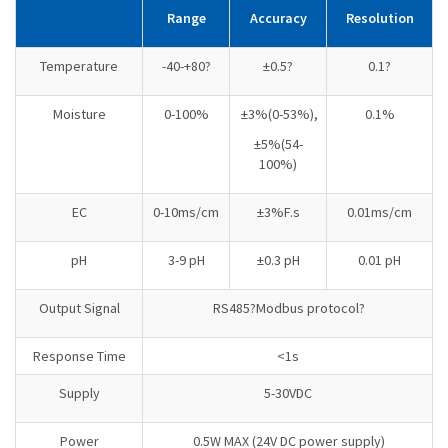
Range
Accuracy
Resolution
Temperature
-40-+80?
±0.5?
0.1?
Moisture
0-100%
±3%(0-53%),
0.1%
±5%(54-
100%)
EC
0-10ms/cm
±3%F.s
0.01ms/cm
pH
3-9 pH
±0.3 pH
0.01 pH
Output Signal
RS485?Modbus protocol?
Response Time
<1s
Supply
5-30VDC
Power
0.5W MAX (24V DC power supply)