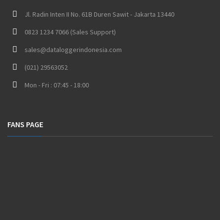
Jl. Radin Inten II No. 61B Duren Sawit - Jakarta 13440
0823 1234 7066 (Sales Support)
sales@dataloggerindonesia.com
(021) 29563052
Mon - Fri : 07:45 - 18:00
FANS PAGE