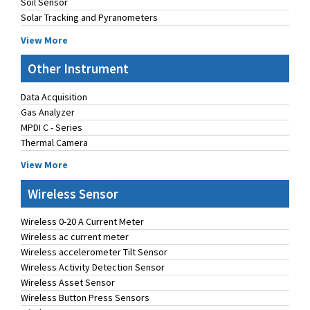
Soil Sensor
Solar Tracking and Pyranometers
View More
Other Instrument
Data Acquisition
Gas Analyzer
MPDI C - Series
Thermal Camera
View More
Wireless Sensor
Wireless 0-20 A Current Meter
Wireless ac current meter
Wireless accelerometer Tilt Sensor
Wireless Activity Detection Sensor
Wireless Asset Sensor
Wireless Button Press Sensors