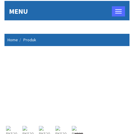
MENU
Home
Produk