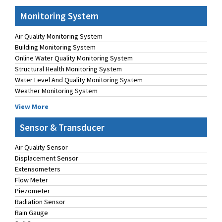
Monitoring System
Air Quality Monitoring System
Building Monitoring System
Online Water Quality Monitoring System
Structural Health Monitoring System
Water Level And Quality Monitoring System
Weather Monitoring System
View More
Sensor & Transducer
Air Quality Sensor
Displacement Sensor
Extensometers
Flow Meter
Piezometer
Radiation Sensor
Rain Gauge