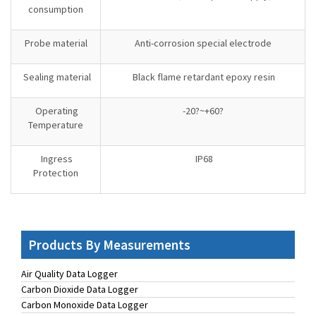
consumption
Probe material
Anti-corrosion special electrode
Sealing material
Black flame retardant epoxy resin
Operating
-20?~+60?
Temperature
Ingress
IP68
Protection
Products By Measurements
Air Quality Data Logger
Carbon Dioxide Data Logger
Carbon Monoxide Data Logger