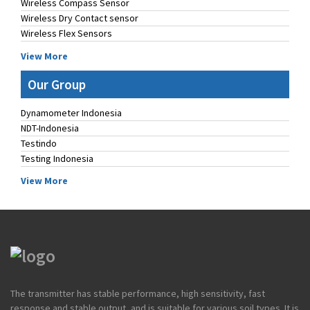
Wireless Compass Sensor
Wireless Dry Contact sensor
Wireless Flex Sensors
View More
Our Group
Dynamometer Indonesia
NDT-Indonesia
Testindo
Testing Indonesia
View More
The transmitter has stable performance, high sensitivity, fast
response and stable output, and is suitable for various soil types. It is