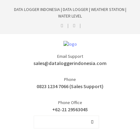
DATA LOGGER INDONESIA | DATA LOGGER | WEATHER STATION |
WATER LEVEL
Email Support
sales@dataloggerindonesia.com
Phone
0823 1234 7066 (Sales Support)
Phone Office
+62-21 29563045