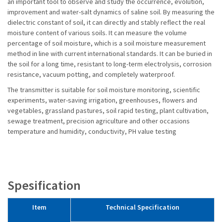
an important tool to observe and study the occurrence, evolution,
improvement and water-salt dynamics of saline soil. By measuring the
dielectric constant of soil, it can directly and stably reflect the real
moisture content of various soils. It can measure the volume
percentage of soil moisture, which is a soil moisture measurement
method in line with current international standards. It can be buried in
the soil for a long time, resistant to long-term electrolysis, corrosion
resistance, vacuum potting, and completely waterproof.
The transmitter is suitable for soil moisture monitoring, scientific
experiments, water-saving irrigation, greenhouses, flowers and
vegetables, grassland pastures, soil rapid testing, plant cultivation,
sewage treatment, precision agriculture and other occasions
temperature and humidity, conductivity, PH value testing
Spesification
Item
Technical Specification