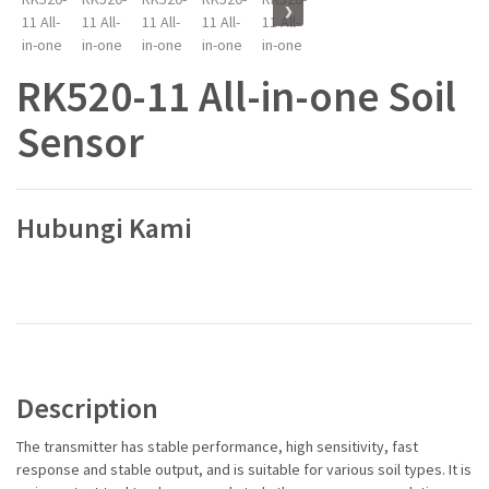
❯
RK520-11 All-in-one Soil
Sensor
Hubungi Kami
Description
The transmitter has stable performance, high sensitivity, fast
response and stable output, and is suitable for various soil types. It is