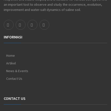
an important tool to observe and study the occurrence, evolution,
improvement and water-salt dynamics of saline soil.
INFORMASI
Home
Artikel
News & Events
Contact Us
CONTACT US