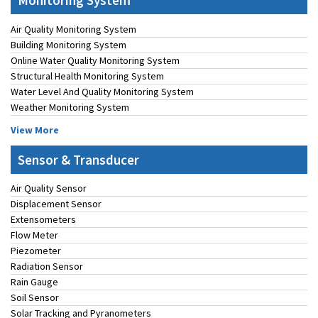
Monitoring System
Air Quality Monitoring System
Building Monitoring System
Online Water Quality Monitoring System
Structural Health Monitoring System
Water Level And Quality Monitoring System
Weather Monitoring System
View More
Sensor & Transducer
Air Quality Sensor
Displacement Sensor
Extensometers
Flow Meter
Piezometer
Radiation Sensor
Rain Gauge
Soil Sensor
Solar Tracking and Pyranometers