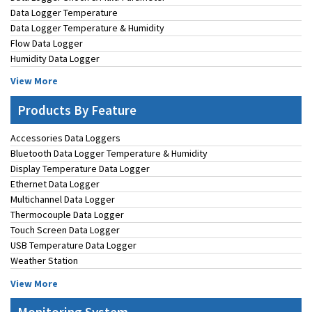
Data Logger Temperature
Data Logger Temperature & Humidity
Flow Data Logger
Humidity Data Logger
View More
Products By Feature
Accessories Data Loggers
Bluetooth Data Logger Temperature & Humidity
Display Temperature Data Logger
Ethernet Data Logger
Multichannel Data Logger
Thermocouple Data Logger
Touch Screen Data Logger
USB Temperature Data Logger
Weather Station
View More