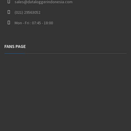
sales@dataloggerindonesia.com
(021) 29563052
Mon - Fri : 07:45 - 18:00
FANS PAGE