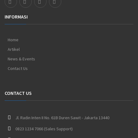
INFORMASI
Home
Artikel
News & Events
Contact Us
CONTACT US
Jl. Radin Inten II No. 61B Duren Sawit - Jakarta 13440
0823 1234 7066 (Sales Support)