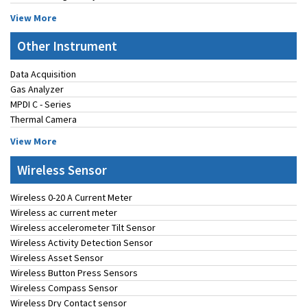
View More
Other Instrument
Data Acquisition
Gas Analyzer
MPDI C - Series
Thermal Camera
View More
Wireless Sensor
Wireless 0-20 A Current Meter
Wireless ac current meter
Wireless accelerometer Tilt Sensor
Wireless Activity Detection Sensor
Wireless Asset Sensor
Wireless Button Press Sensors
Wireless Compass Sensor
Wireless Dry Contact sensor