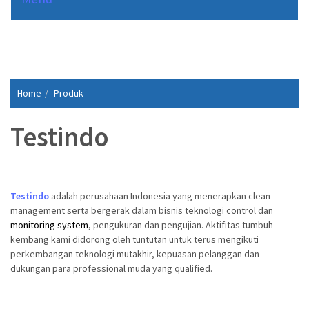
Home
Produk
Testindo
Testindo
adalah perusahaan Indonesia yang menerapkan clean
management serta bergerak dalam bisnis teknologi control dan
monitoring system
, pengukuran dan pengujian. Aktifitas tumbuh
kembang kami didorong oleh tuntutan untuk terus mengikuti
perkembangan teknologi mutakhir, kepuasan pelanggan dan
dukungan para professional muda yang qualified.