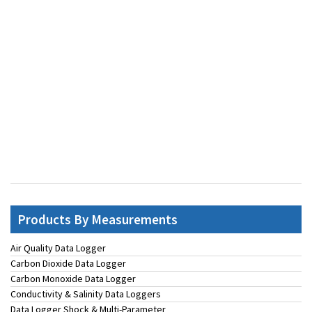
Products By Measurements
Air Quality Data Logger
Carbon Dioxide Data Logger
Carbon Monoxide Data Logger
Conductivity & Salinity Data Loggers
Data Logger Shock & Multi-Parameter