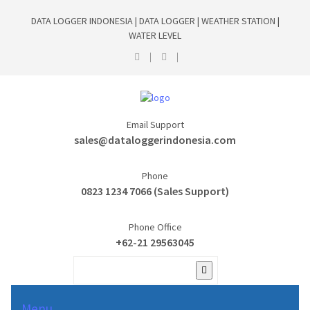
DATA LOGGER INDONESIA | DATA LOGGER | WEATHER STATION |
WATER LEVEL
Email Support
sales@dataloggerindonesia.com
Phone
0823 1234 7066 (Sales Support)
Phone Office
+62-21 29563045
Menu