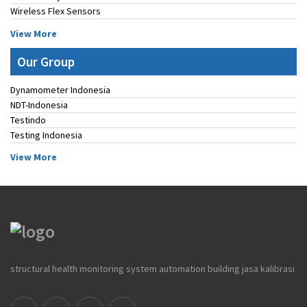
Wireless Flex Sensors
View More
Our Group
Dynamometer Indonesia
NDT-Indonesia
Testindo
Testing Indonesia
View More
structural health monitoring system automation building jasa kalibrasi