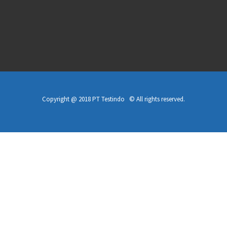
Copyright @ 2018 PT Testindo © All rights reserved.