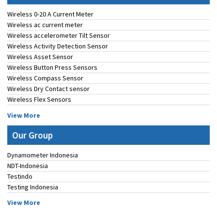
Wireless 0-20 A Current Meter
Wireless ac current meter
Wireless accelerometer Tilt Sensor
Wireless Activity Detection Sensor
Wireless Asset Sensor
Wireless Button Press Sensors
Wireless Compass Sensor
Wireless Dry Contact sensor
Wireless Flex Sensors
View More
Our Group
Dynamometer Indonesia
NDT-Indonesia
Testindo
Testing Indonesia
View More