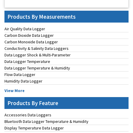
Products By Measurements
Air Quality Data Logger
Carbon Dioxide Data Logger
Carbon Monoxide Data Logger
Conductivity & Salinity Data Loggers
Data Logger Shock & Multi-Parameter
Data Logger Temperature
Data Logger Temperature & Humidity
Flow Data Logger
Humidity Data Logger
View More
Products By Feature
Accessories Data Loggers
Bluetooth Data Logger Temperature & Humidity
Display Temperature Data Logger