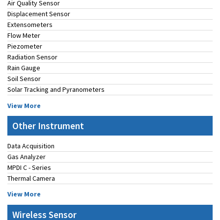
Air Quality Sensor
Displacement Sensor
Extensometers
Flow Meter
Piezometer
Radiation Sensor
Rain Gauge
Soil Sensor
Solar Tracking and Pyranometers
View More
Other Instrument
Data Acquisition
Gas Analyzer
MPDI C - Series
Thermal Camera
View More
Wireless Sensor