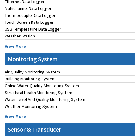
Ethernet Data Logger
Multichannel Data Logger
Thermocouple Data Logger
Touch Screen Data Logger
USB Temperature Data Logger
Weather Station
View More
Monitoring System
Air Quality Monitoring System
Building Monitoring System
Online Water Quality Monitoring System
Structural Health Monitoring System
Water Level And Quality Monitoring System
Weather Monitoring System
View More
Sensor & Transducer