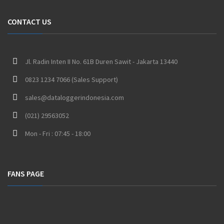
CONTACT US
Jl. Radin Inten II No. 61B Duren Sawit - Jakarta 13440
0823 1234 7066 (Sales Support)
sales@dataloggerindonesia.com
(021) 29563052
Mon - Fri : 07:45 - 18:00
FANS PAGE