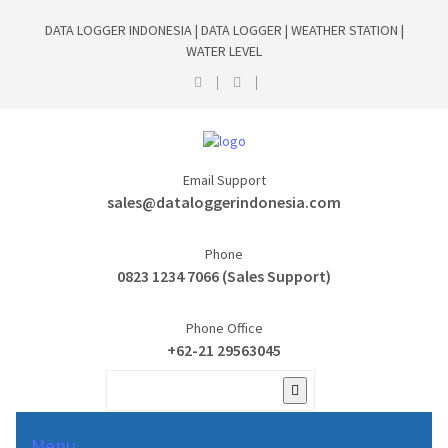
DATA LOGGER INDONESIA | DATA LOGGER | WEATHER STATION |
WATER LEVEL
Email Support
sales@dataloggerindonesia.com
Phone
0823 1234 7066 (Sales Support)
Phone Office
+62-21 29563045
Menu