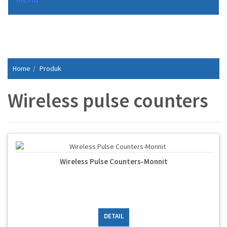
Home
Produk
Wireless pulse counters
Wireless Pulse Counters-Monnit
DETAIL