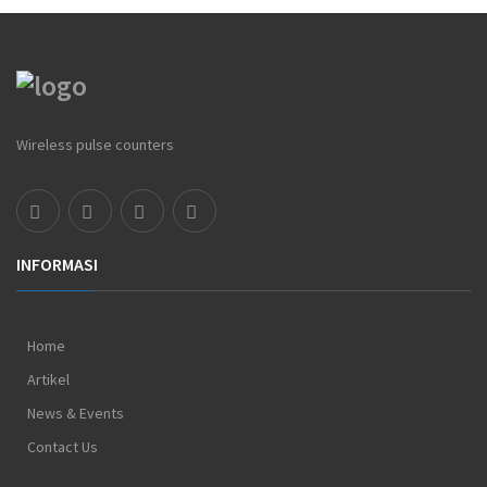
Wireless pulse counters
INFORMASI
Home
Artikel
News & Events
Contact Us