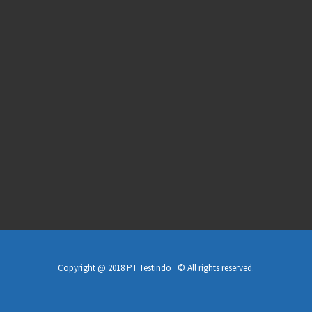
Copyright @ 2018 PT Testindo © All rights reserved.