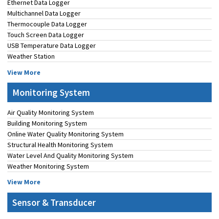
Ethernet Data Logger
Multichannel Data Logger
Thermocouple Data Logger
Touch Screen Data Logger
USB Temperature Data Logger
Weather Station
View More
Monitoring System
Air Quality Monitoring System
Building Monitoring System
Online Water Quality Monitoring System
Structural Health Monitoring System
Water Level And Quality Monitoring System
Weather Monitoring System
View More
Sensor & Transducer