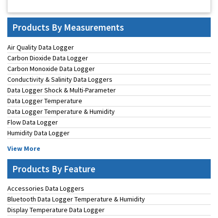
Products By Measurements
Air Quality Data Logger
Carbon Dioxide Data Logger
Carbon Monoxide Data Logger
Conductivity & Salinity Data Loggers
Data Logger Shock & Multi-Parameter
Data Logger Temperature
Data Logger Temperature & Humidity
Flow Data Logger
Humidity Data Logger
View More
Products By Feature
Accessories Data Loggers
Bluetooth Data Logger Temperature & Humidity
Display Temperature Data Logger