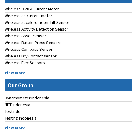
Wireless 0-20 A Current Meter
Wireless ac current meter
Wireless accelerometer Tilt Sensor
Wireless Activity Detection Sensor
Wireless Asset Sensor
Wireless Button Press Sensors
Wireless Compass Sensor
Wireless Dry Contact sensor
Wireless Flex Sensors
View More
Our Group
Dynamometer Indonesia
NDT-Indonesia
Testindo
Testing Indonesia
View More