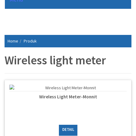
Home
Produk
Wireless light meter
Wireless Light Meter-Monnit
DETAIL