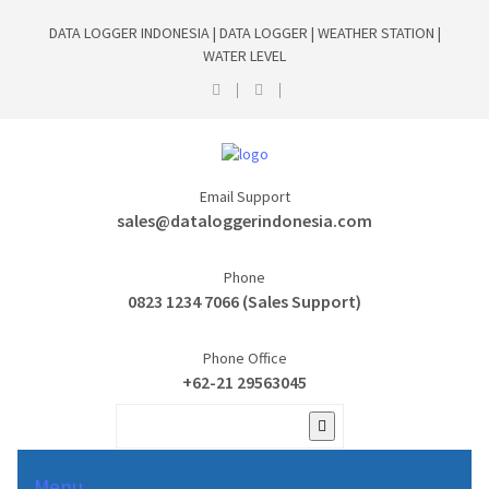
DATA LOGGER INDONESIA | DATA LOGGER | WEATHER STATION |
WATER LEVEL
Email Support
sales@dataloggerindonesia.com
Phone
0823 1234 7066 (Sales Support)
Phone Office
+62-21 29563045
Menu