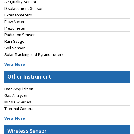
Air Quality Sensor
Displacement Sensor
Extensometers
Flow Meter
Piezometer
Radiation Sensor
Rain Gauge
Soil Sensor
Solar Tracking and Pyranometers
View More
Other Instrument
Data Acquisition
Gas Analyzer
MPDI C - Series
Thermal Camera
View More
Wireless Sensor