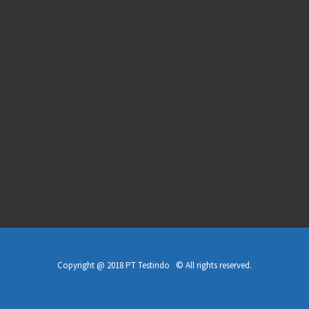
Copyright @ 2018 PT Testindo © All rights reserved.