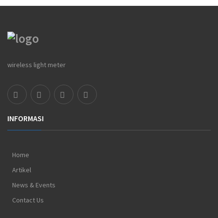
wireless light meter
INFORMASI
Home
Artikel
News & Events
Contact Us