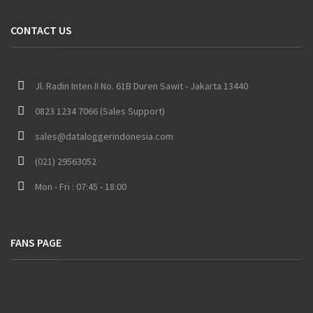
CONTACT US
Jl. Radin Inten II No. 61B Duren Sawit - Jakarta 13440
0823 1234 7066 (Sales Support)
sales@dataloggerindonesia.com
(021) 29563052
Mon - Fri : 07:45 - 18:00
FANS PAGE